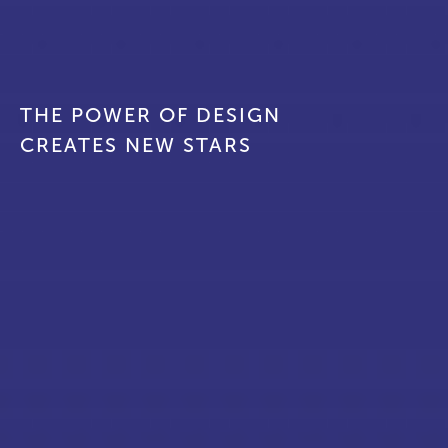
ABOUT
CONTACT
THE POWER OF DESIGN
CREATES NEW STARS
EN