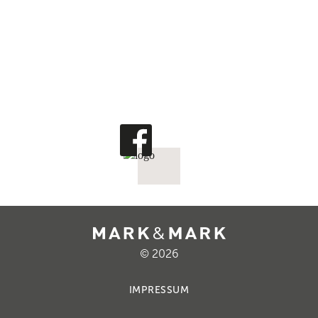
© 2026
IMPRESSUM