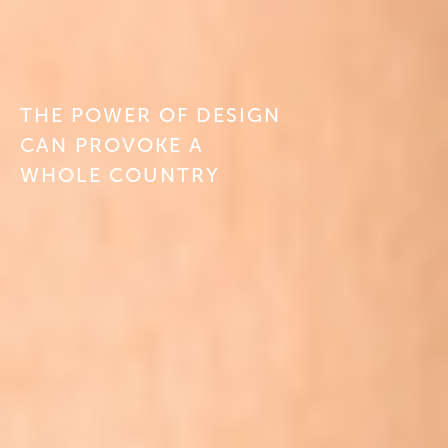
ABOUT
CONTACT
THE POWER OF DESIGN
CAN PROVOKE A
DE
WHOLE COUNTRY