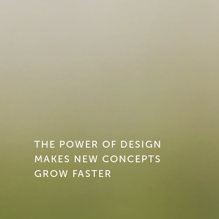
THE POWER OF DESIGN
MAKES NEW CONCEPTS
GROW FASTER