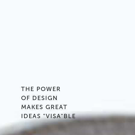
THE POWER
OF DESIGN
MAKES GREAT
IDEAS "VISA"BLE