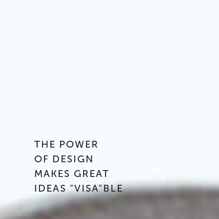
THE POWER
OF DESIGN
MAKES GREAT
IDEAS "VISA"BLE